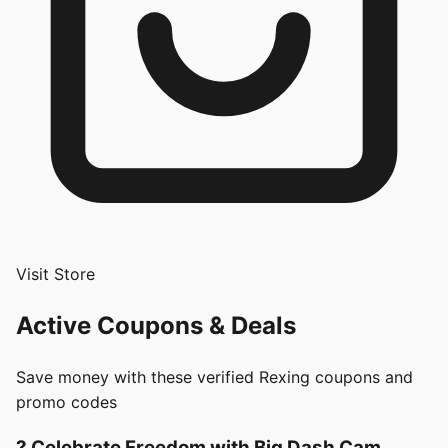
Visit Store
Active Coupons & Deals
Save money with these verified
Rexing
coupons and
promo codes
? Celebrate Freedom with Big Dash Cam