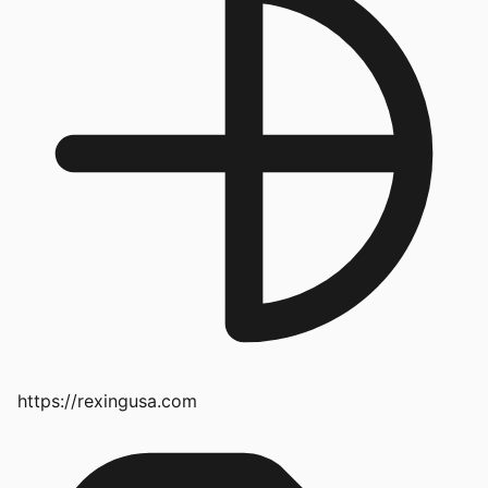
https://rexingusa.com