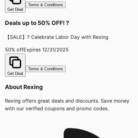
Terms & Conditions
Get Deal
Deals up to 50% OFF! ?
【SALE】? Celebrate Labor Day with Rexing
50% off
Expires
12/31/2025
Terms & Conditions
Get Deal
About
Rexing
Rexing offers great deals and discounts. Save money
with our verified coupons and promo codes.