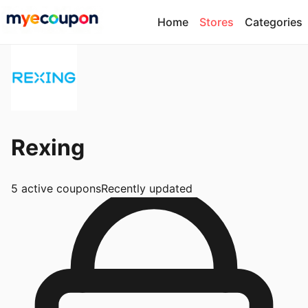
Home
Stores
Categories
Rexing
5
active coupons
Recently updated