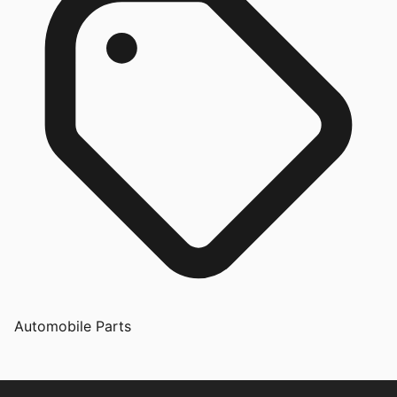
Automobile Parts