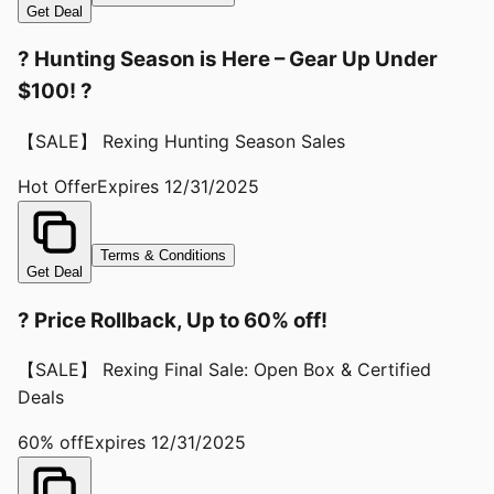
Get Deal
? Hunting Season is Here – Gear Up Under
$100! ?
【SALE】 Rexing Hunting Season Sales
Hot Offer
Expires
12/31/2025
Terms & Conditions
Get Deal
? Price Rollback, Up to 60% off!
【SALE】 Rexing Final Sale: Open Box & Certified
Deals
60% off
Expires
12/31/2025