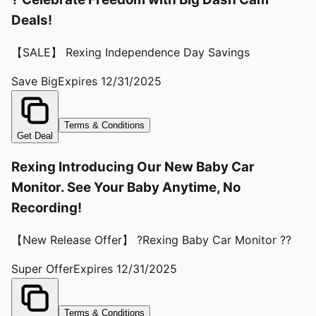
Deals!
【SALE】 Rexing Independence Day Savings
Save Big
Expires
12/31/2025
Terms & Conditions
Get Deal
Rexing Introducing Our New Baby Car
Monitor. See Your Baby Anytime, No
Recording!
【New Release Offer】 ?Rexing Baby Car Monitor ??
Super Offer
Expires
12/31/2025
Terms & Conditions