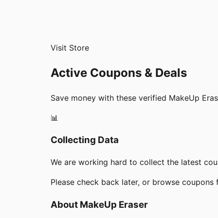
Visit Store
Active Coupons & Deals
Save money with these verified
MakeUp Eras
📊
Collecting Data
We are working hard to collect the latest c
Please check back later, or browse coupons 
About
MakeUp Eraser