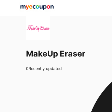
MakeUp Eraser
0
Recently updated