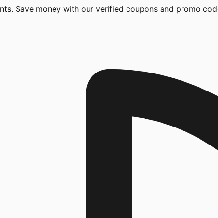
unts. Save money with our verified coupons and promo cod