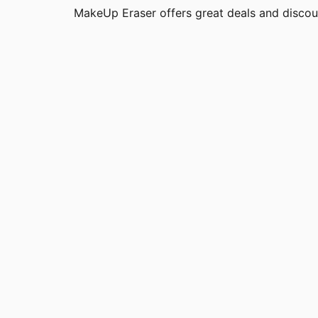
MakeUp Eraser offers great deals and disco