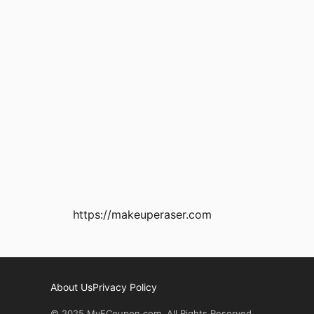
https://makeuperaser.com
About Us
Privacy Policy
© 2025 MyECoupon.com. All Rights Reserved.