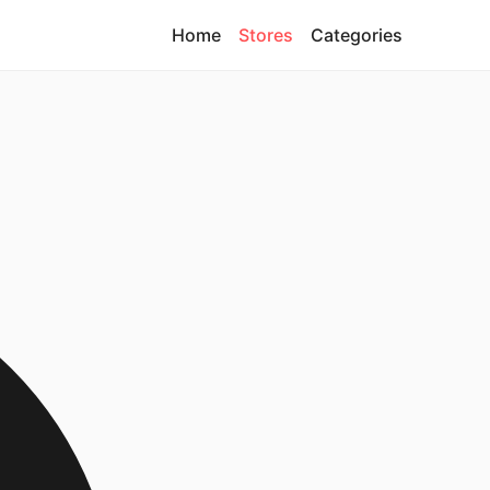
Home
Stores
Categories