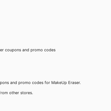
er
coupons and promo codes
oupons and promo codes for
MakeUp Eraser
.
from other stores.