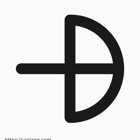
https://verizon.com