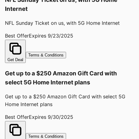
Internet
NFL Sunday Ticket on us, with 5G Home Internet
Best Offer
Expires
9/23/2025
Terms & Conditions
Get Deal
Get up to a $250 Amazon Gift Card with
select 5G Home Internet plans
Get up to a $250 Amazon Gift Card with select 5G
Home Internet plans
Best Offer
Expires
9/30/2025
Terms & Conditions