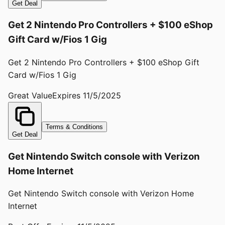
Get Deal
Get 2 Nintendo Pro Controllers + $100 eShop
Gift Card w/Fios 1 Gig
Get 2 Nintendo Pro Controllers + $100 eShop Gift
Card w/Fios 1 Gig
Great Value
Expires
11/5/2025
Terms & Conditions
Get Deal
Get Nintendo Switch console with Verizon
Home Internet
Get Nintendo Switch console with Verizon Home
Internet