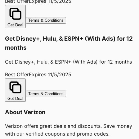
Best Offer
Expires
11/5/2025
Terms & Conditions
Get Deal
Get Disney+, Hulu, & ESPN+ (With Ads) for 12
months
Get Disney+, Hulu, & ESPN+ (With Ads) for 12 months
Best Offer
Expires
11/5/2025
Terms & Conditions
Get Deal
About
Verizon
Verizon offers great deals and discounts. Save money
with our verified coupons and promo codes.