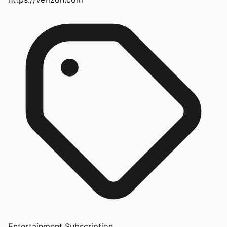
Entertainment Subscription