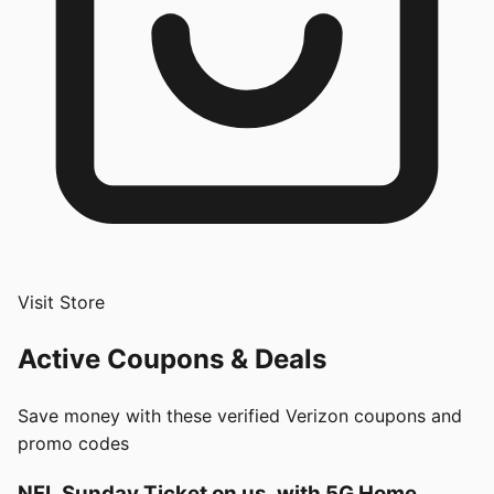
Visit Store
Active Coupons & Deals
Save money with these verified
Verizon
coupons and
promo codes
NFL Sunday Ticket on us, with 5G Home