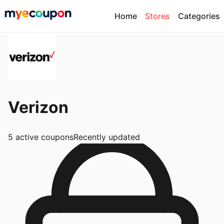
Home
Stores
Categories
Verizon
5
active coupons
Recently updated