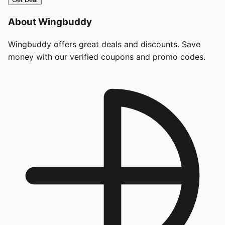
About
Wingbuddy
Wingbuddy offers great deals and discounts. Save
money with our verified coupons and promo codes.