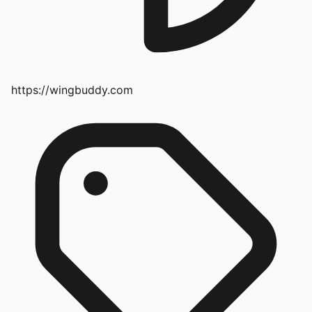
https://wingbuddy.com