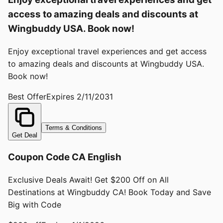
access to amazing deals and discounts at
Wingbuddy USA. Book now!
Enjoy exceptional travel experiences and get access
to amazing deals and discounts at Wingbuddy USA.
Book now!
Best Offer
Expires
2/11/2031
Terms & Conditions
Get Deal
Coupon Code CA English
Exclusive Deals Await! Get $200 Off on All
Destinations at Wingbuddy CA! Book Today and Save
Big with Code