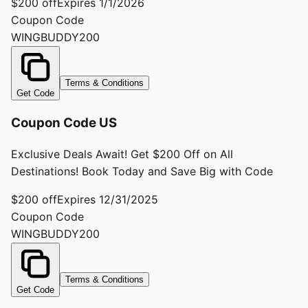
$200 off
Expires
1/1/2026
Coupon Code
WINGBUDDY200
Terms & Conditions
Get Code
Coupon Code US
Exclusive Deals Await! Get $200 Off on All
Destinations! Book Today and Save Big with Code
$200 off
Expires
12/31/2025
Coupon Code
WINGBUDDY200
Terms & Conditions
Get Code