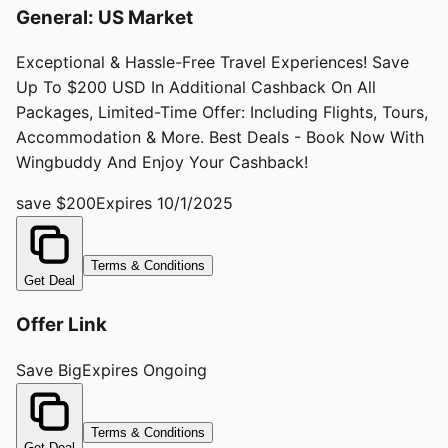
General: US Market
Exceptional & Hassle-Free Travel Experiences! Save
Up To $200 USD In Additional Cashback On All
Packages, Limited-Time Offer: Including Flights, Tours,
Accommodation & More. Best Deals - Book Now With
Wingbuddy And Enjoy Your Cashback!
save $200
Expires
10/1/2025
Terms & Conditions
Get Deal
Offer Link
Save Big
Expires
Ongoing
Terms & Conditions
Get Deal