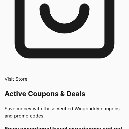
Visit Store
Active Coupons & Deals
Save money with these verified
Wingbuddy
coupons
and promo codes
Enjoy exceptional travel experiences and get