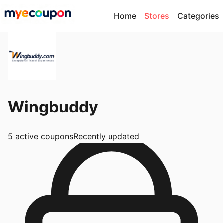
Home
Stores
Categories
Wingbuddy
5
active coupons
Recently updated