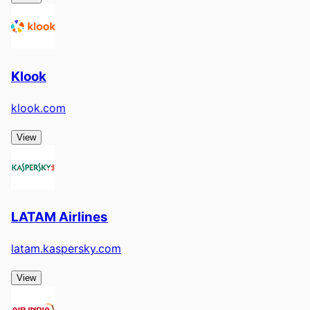
Klook
klook.com
View
LATAM Airlines
latam.kaspersky.com
View