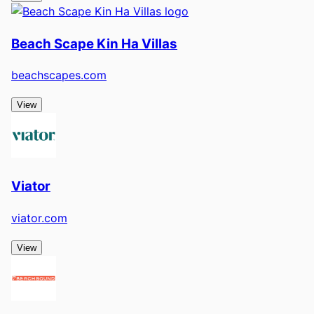
Beach Scape Kin Ha Villas
beachscapes.com
View
Viator
viator.com
View