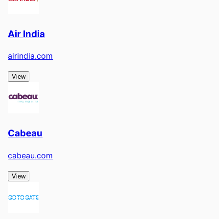
Air India
airindia.com
View
Cabeau
cabeau.com
View