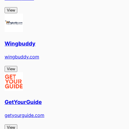
View
Wingbuddy
wingbuddy.com
View
GetYourGuide
getyourguide.com
View