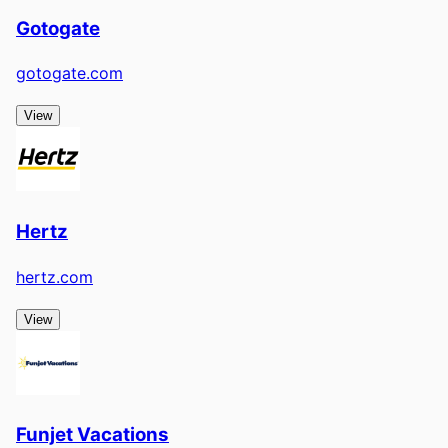
Gotogate
gotogate.com
View
Hertz
hertz.com
View
Funjet Vacations