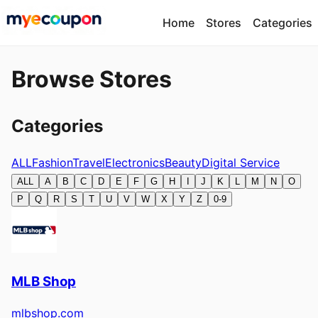
Home
Stores
Categories
Browse Stores
Categories
ALL
Fashion
Travel
Electronics
Beauty
Digital Service
ALL
A
B
C
D
E
F
G
H
I
J
K
L
M
N
O
P
Q
R
S
T
U
V
W
X
Y
Z
0-9
MLB Shop
mlbshop.com