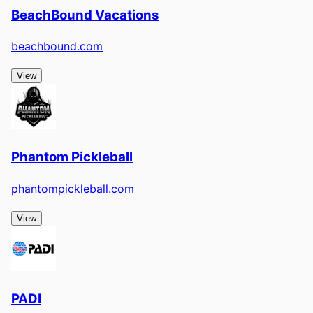
BeachBound Vacations
beachbound.com
View
Phantom Pickleball
phantompickleball.com
View
PADI