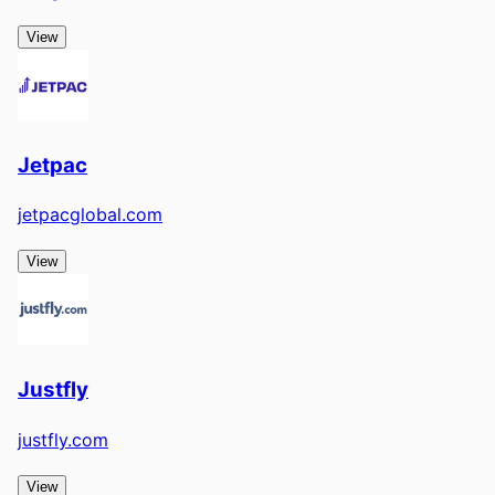
View
Jetpac
jetpacglobal.com
View
Justfly
justfly.com
View