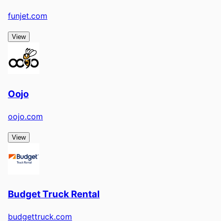
funjet.com
View
Oojo
oojo.com
View
Budget Truck Rental
budgettruck.com