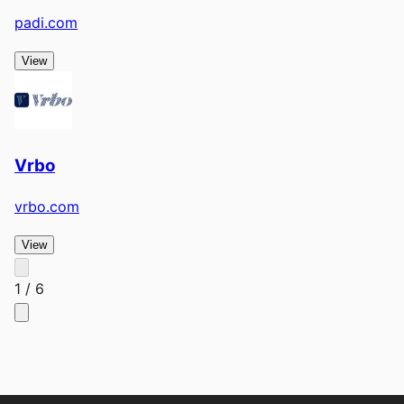
padi.com
View
Vrbo
vrbo.com
View
1
/
6